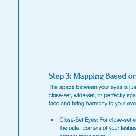
Step 3: Mapping Based o
The space between your eyes is jus
close-set, wide-set, or perfectly s
face and bring harmony to your over
Close-Set Eyes
: For close-set
the outer corners of your lash