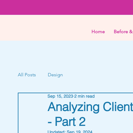
Home
Before &
All Posts
Design
Sep 15, 2023
2 min read
Analyzing Clien
- Part 2
Updated:
Sep 19, 2024