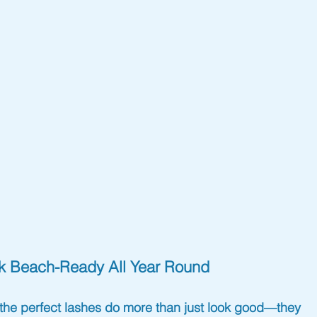
ok Beach-Ready All Year Round
t the perfect lashes do more than just look good—they 