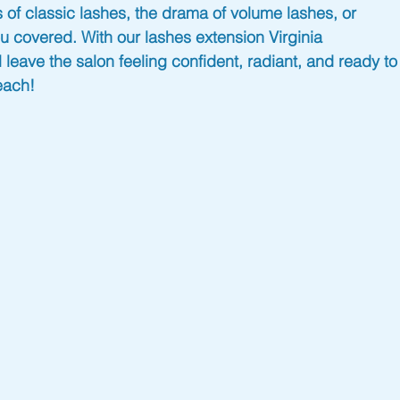
 of classic lashes, the drama of volume lashes, or 
u covered. With our 
lashes extension Virginia 
 leave the salon feeling confident, radiant, and ready to
each!