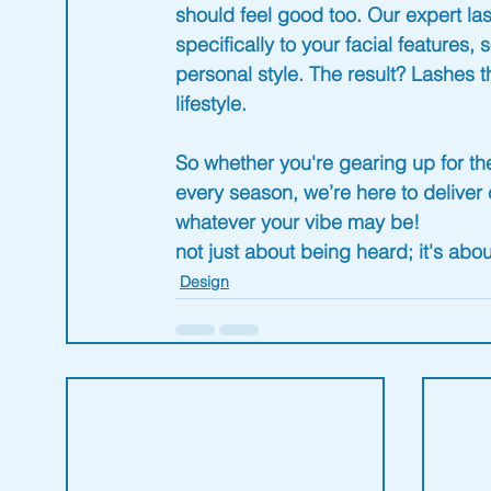
should feel good too. Our expert la
specifically to your facial features
personal style. The result? Lashes th
lifestyle
.
So whether you're gearing up for th
every season, we’re here to deliver 
whatever your vibe may be!
not just about being heard; it's ab
Design