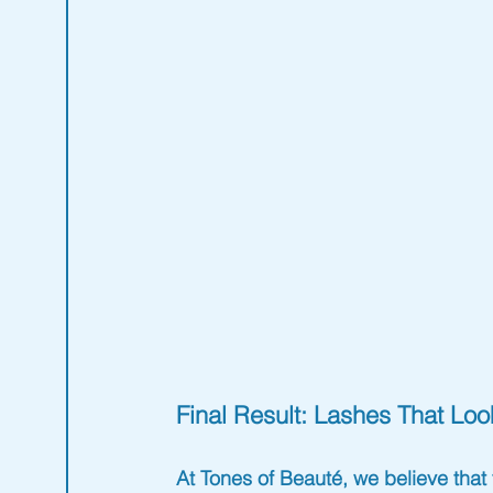
Final Result: Lashes That Lo
At 
Tones of Beauté
, we believe tha