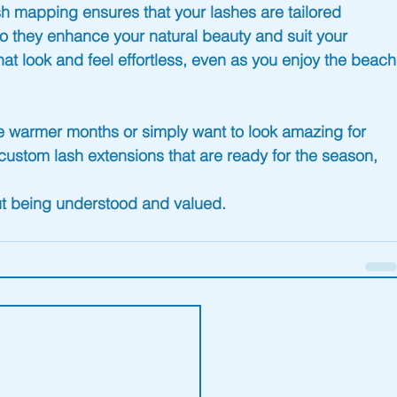
sh mapping ensures that your lashes are tailored 
, so they enhance your natural beauty and suit your 
at look and feel effortless, even as you enjoy the 
beach
e warmer months or simply want to look amazing for 
custom lash extensions that are 
ready for the season
, 
out being understood and valued.