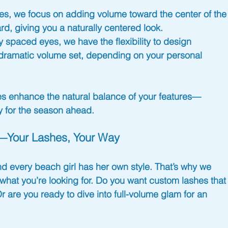
yes, we focus on adding volume toward the center of the
ard, giving you a naturally centered look.
y spaced eyes, we have the flexibility to design 
 a dramatic volume set, depending on your personal 
hes enhance the natural balance of your features—
y for the season
 ahead.
le—Your Lashes, Your Way
nd every 
beach girl
 has her own style. That’s why we 
what you’re looking for. Do you want 
custom lashes
 that
Or are you ready to dive into full-volume glam for an 