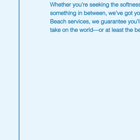
Whether you’re seeking the softness
something in between, we’ve got yo
Beach
 services, we guarantee you’ll
take on the world—or at least the b