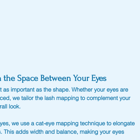
n the Space Between Your Eyes
t as important as the shape. Whether your eyes are 
paced, we tailor the lash mapping to complement your 
all look.
 eyes, we use a cat-eye mapping technique to elongate 
es. This adds width and balance, making your eyes 