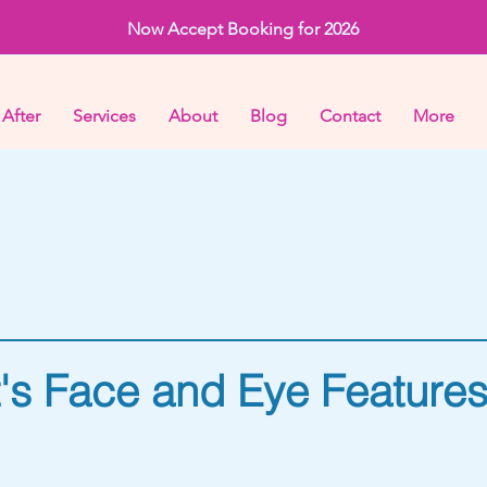
Now Accept Booking for 2026
 After
Services
About
Blog
Contact
More
t's Face and Eye Feature