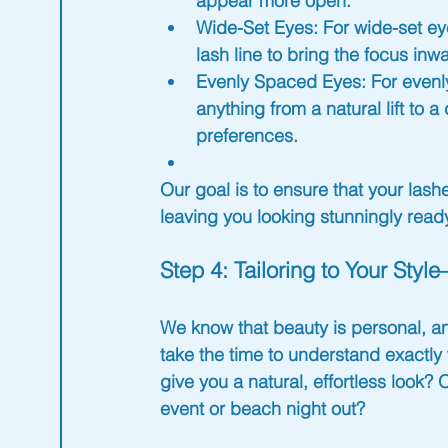
appear more open.
Wide-Set Eyes
: For wide-set e
lash line to bring the focus inw
Evenly Spaced Eyes
: For evenl
anything from a natural lift to
preferences.
Our goal is to ensure that your las
leaving you looking stunningly 
read
Step 4: Tailoring to Your Sty
We know that beauty is personal, a
take the time to understand exactly 
give you a natural, effortless look? 
event or beach night out?