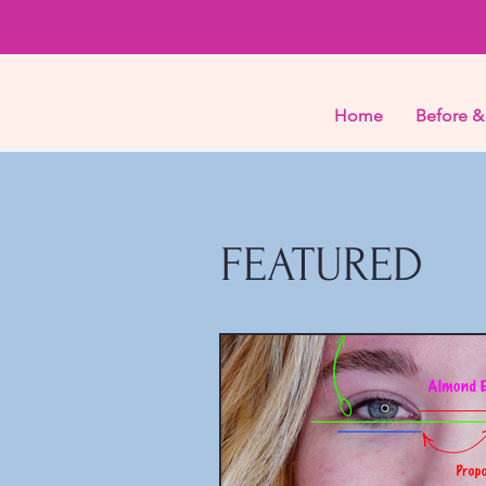
Home
Before &
FEATURED