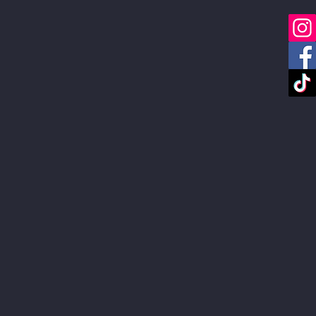
About
FAQ
Link in Bio