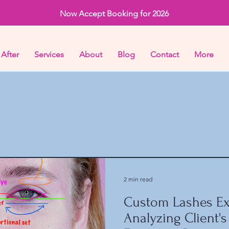
Now Accept Booking for 2026
 After
Services
About
Blog
Contact
More
2 min read
Custom Lashes Ex
Analyzing Client's