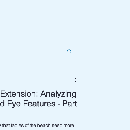
Extension: Analyzing
d Eye Features - Part
 ladies of the beach need more