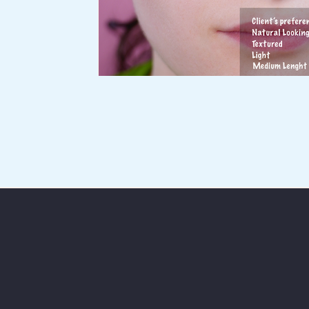
Services
Portfolio
Blog