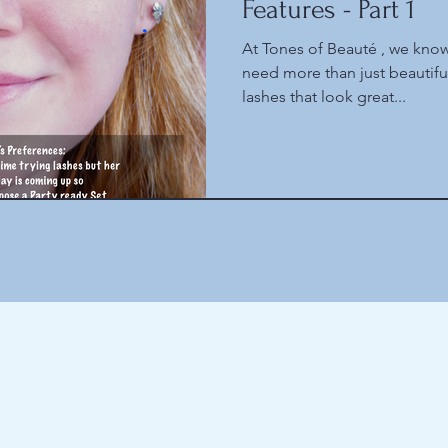
Features - Part 1
At Tones of Beauté , we know
need more than just beautif
lashes that look great...
Here are the latest things we obsess about
(and some older things as well)