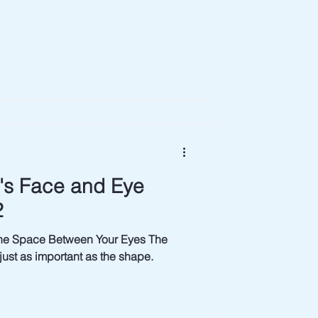
t's Face and Eye
2
he Space Between Your Eyes The
ust as important as the shape.