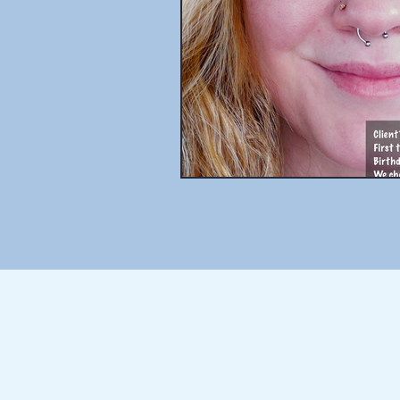
THE BLOG