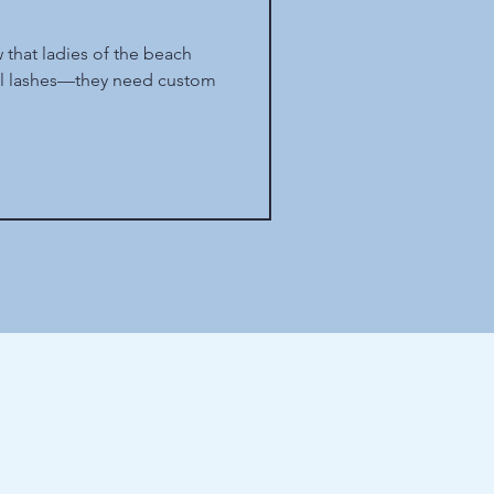
 that ladies of the beach
ul lashes—they need custom