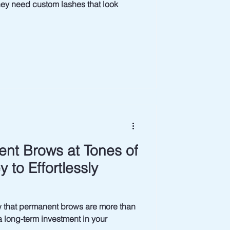
need custom lashes that look
nt Brows at Tones of
 to Effortlessly
permanent brows are more than
a long-term investment in your