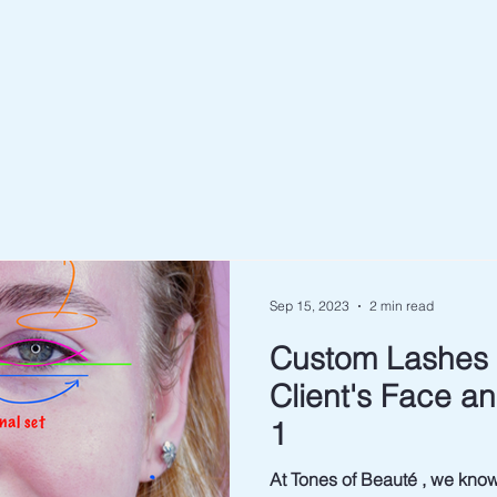
Sep 15, 2023
2 min read
Custom Lashes 
Client's Face an
1
At Tones of Beauté , we know that