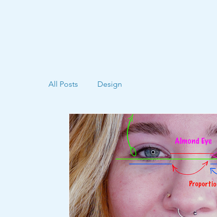
All Posts
Design