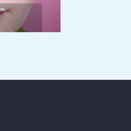
Enter your email address