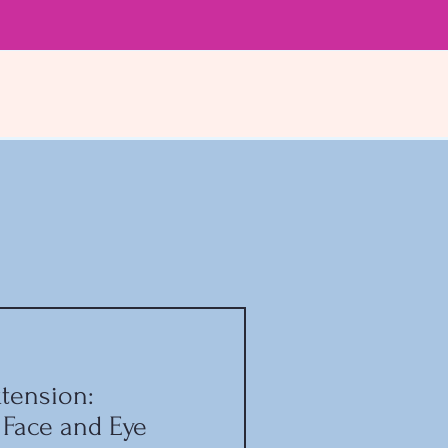
tension:
 Face and Eye