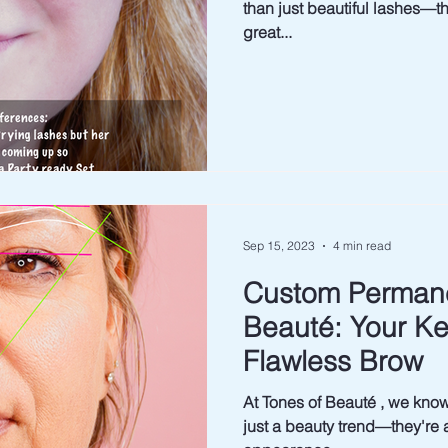
than just beautiful lashes—they 
great...
Sep 15, 2023
4 min read
Custom Permane
Beauté: Your Key
Flawless Brow
At Tones of Beauté , we know that 
just a beauty trend—they're 