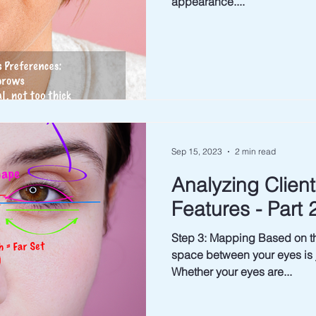
appearance....
Sep 15, 2023
2 min read
Analyzing Clien
Features - Part 
Step 3: Mapping Based on t
space between your eyes is j
Whether your eyes are...