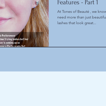
Features - Part 1
At Tones of Beauté , we know
need more than just beautif
lashes that look great...
Here are the latest things we obsess about
(and some older things as well)