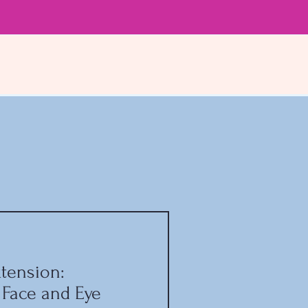
tension:
 Face and Eye