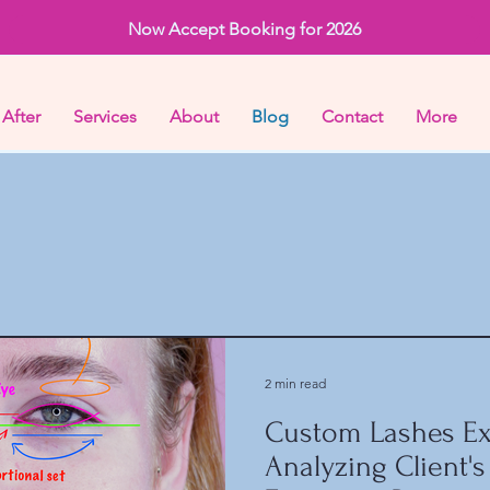
Now Accept Booking for 2026
 After
Services
About
Blog
Contact
More
2 min read
Custom Lashes Ex
Analyzing Client's