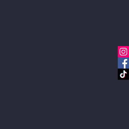
Services
Portfolio
Blog
About
FAQ
Link in Bio