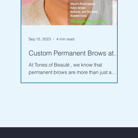
Sep 15, 2023
4 min read
Custom Permanent Brows at
Tones of Beauté: Your Key to
At Tones of Beauté , we know that
Effortlessly Flawless Brow
permanent brows are more than just a
beauty trend—they're a long-term
investment in your appearance....