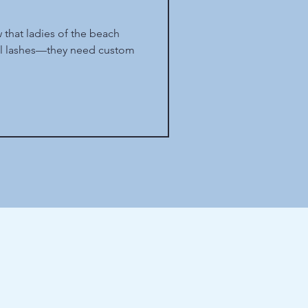
 that ladies of the beach
ul lashes—they need custom