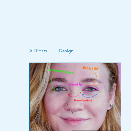
All Posts
Design