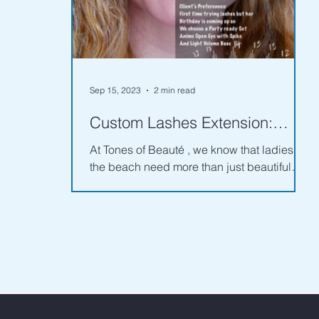
Sep 15, 2023
2 min read
Custom Lashes Extension:
Analyzing Client's Face and
At Tones of Beauté , we know that ladies of
Eye Features - Part 1
the beach need more than just beautiful
lashes—they need custom lashes that look
great...