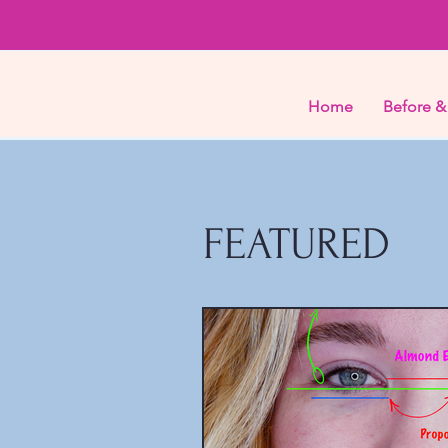
Home
Before &
FEATURED