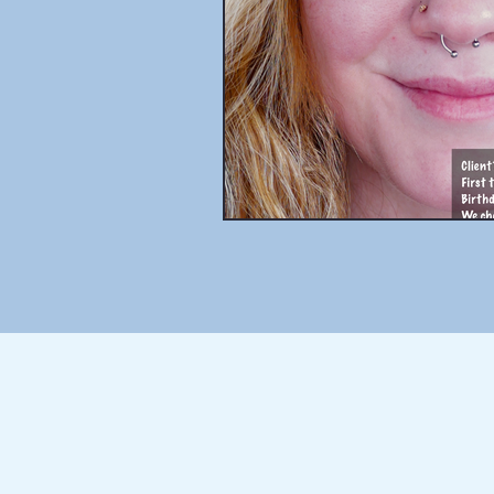
THE BLOG