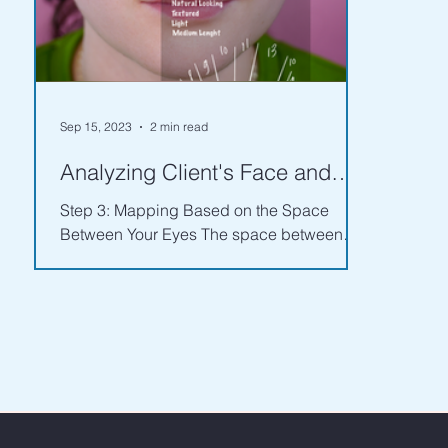
Sep 15, 2023
2 min read
Analyzing Client's Face and
Eye Features - Part 2
Step 3: Mapping Based on the Space
Between Your Eyes The space between
your eyes is just as important as the shape.
Whether your eyes are...